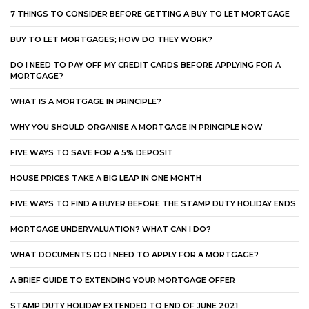
7 THINGS TO CONSIDER BEFORE GETTING A BUY TO LET MORTGAGE
BUY TO LET MORTGAGES; HOW DO THEY WORK?
DO I NEED TO PAY OFF MY CREDIT CARDS BEFORE APPLYING FOR A
MORTGAGE?
WHAT IS A MORTGAGE IN PRINCIPLE?
WHY YOU SHOULD ORGANISE A MORTGAGE IN PRINCIPLE NOW
FIVE WAYS TO SAVE FOR A 5% DEPOSIT
HOUSE PRICES TAKE A BIG LEAP IN ONE MONTH
FIVE WAYS TO FIND A BUYER BEFORE THE STAMP DUTY HOLIDAY ENDS
MORTGAGE UNDERVALUATION? WHAT CAN I DO?
WHAT DOCUMENTS DO I NEED TO APPLY FOR A MORTGAGE?
A BRIEF GUIDE TO EXTENDING YOUR MORTGAGE OFFER
STAMP DUTY HOLIDAY EXTENDED TO END OF JUNE 2021