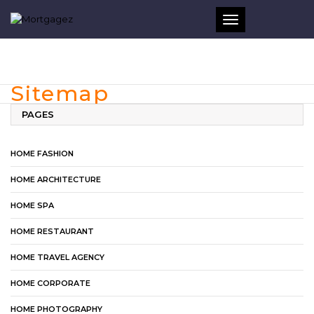
Toggle
navigation
Sitemap
PAGES
HOME FASHION
HOME ARCHITECTURE
HOME SPA
HOME RESTAURANT
HOME TRAVEL AGENCY
HOME CORPORATE
HOME PHOTOGRAPHY