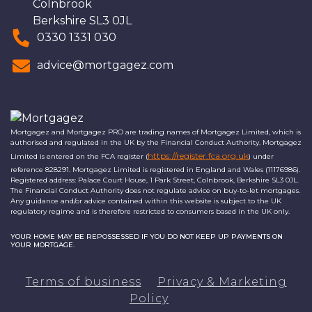
Colnbrook
Berkshire SL3 0JL
0330 1331 030
advice@mortgagez.com
Mortgagez and Mortgagez PRO are trading names of Mortgagez Limited, which is
authorised and regulated in the UK by the Financial Conduct Authority. Mortgagez
https://register.fca.org.uk
Limited is entered on the FCA register (
) under
reference 828291. Mortgagez Limited is registered in England and Wales (11176986).
Registered address: Palace Court House, 1 Park Street, Colnbrook, Berkshire SL3 0JL.
The Financial Conduct Authority does not regulate advice on buy-to-let mortgages.
Any guidance and/or advice contained within this website is subject to the UK
regulatory regime and is therefore restricted to consumers based in the UK only.
YOUR HOME MAY BE REPOSSESSED IF YOU DO NOT KEEP UP PAYMENTS ON
YOUR MORTGAGE.
Terms of business
Privacy & Marketing
Policy