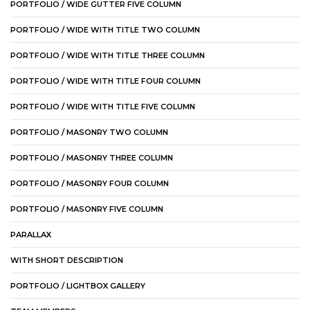
PORTFOLIO / WIDE GUTTER FIVE COLUMN
PORTFOLIO / WIDE WITH TITLE TWO COLUMN
PORTFOLIO / WIDE WITH TITLE THREE COLUMN
PORTFOLIO / WIDE WITH TITLE FOUR COLUMN
PORTFOLIO / WIDE WITH TITLE FIVE COLUMN
PORTFOLIO / MASONRY TWO COLUMN
PORTFOLIO / MASONRY THREE COLUMN
PORTFOLIO / MASONRY FOUR COLUMN
PORTFOLIO / MASONRY FIVE COLUMN
PARALLAX
WITH SHORT DESCRIPTION
PORTFOLIO / LIGHTBOX GALLERY