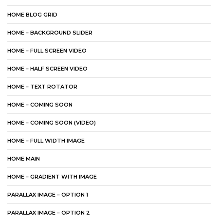
HOME BLOG GRID
HOME – BACKGROUND SLIDER
HOME – FULL SCREEN VIDEO
HOME – HALF SCREEN VIDEO
HOME – TEXT ROTATOR
HOME – COMING SOON
HOME – COMING SOON (VIDEO)
HOME – FULL WIDTH IMAGE
HOME MAIN
HOME – GRADIENT WITH IMAGE
PARALLAX IMAGE – OPTION 1
PARALLAX IMAGE – OPTION 2