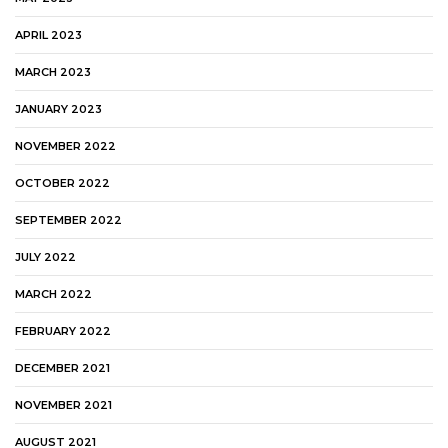
APRIL 2023
MARCH 2023
JANUARY 2023
NOVEMBER 2022
OCTOBER 2022
SEPTEMBER 2022
JULY 2022
MARCH 2022
FEBRUARY 2022
DECEMBER 2021
NOVEMBER 2021
AUGUST 2021