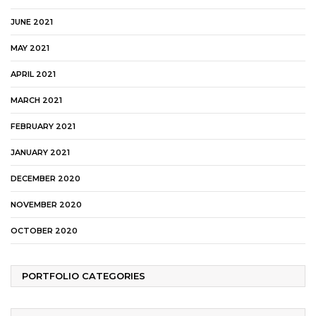
JUNE 2021
MAY 2021
APRIL 2021
MARCH 2021
FEBRUARY 2021
JANUARY 2021
DECEMBER 2020
NOVEMBER 2020
OCTOBER 2020
PORTFOLIO CATEGORIES