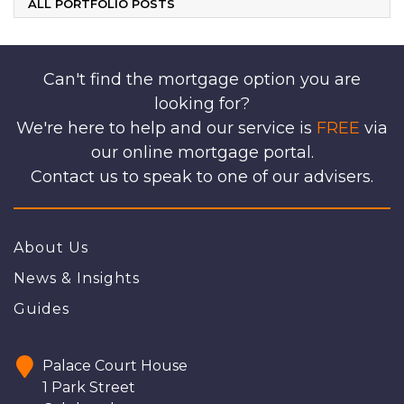
ALL PORTFOLIO POSTS
Can't find the mortgage option you are
looking for?
We're here to help and our service is
FREE
via
our online mortgage portal.
Contact us to speak to one of our advisers.
About Us
News & Insights
Guides
Palace Court House
1 Park Street