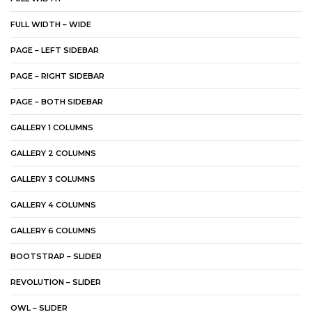
FULL WIDTH – WIDE
PAGE – LEFT SIDEBAR
PAGE – RIGHT SIDEBAR
PAGE – BOTH SIDEBAR
GALLERY 1 COLUMNS
GALLERY 2 COLUMNS
GALLERY 3 COLUMNS
GALLERY 4 COLUMNS
GALLERY 6 COLUMNS
BOOTSTRAP – SLIDER
REVOLUTION – SLIDER
OWL – SLIDER