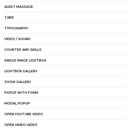
ALERT MASSAGE
TABS
TYPOGRAPHY
VIDEO / SOUND
COUNTER AND SKILLS
SINGLE IMAGE LIGHTBOX
LIGHTBOX GALLERY
ZOOM GALLERY
POPUP WITH FORM
MODAL POPUP
OPEN YOUTUBE VIDEO
OPEN VIMEO VIDEO