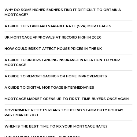
WHY DO SOME HIGHER EARNERS FIND IT DIFFICULT TO OBTAIN A
MORTGAGE?
A GUIDE TO STANDARD VARIABLE RATE (SVR) MORTGAGES
UK MORTGAGE APPROVALS AT RECORD HIGH IN 2020
HOW COULD BREXIT AFFECT HOUSE PRICES IN THE UK
A GUIDE TO UNDERSTANDING INSURANCE IN RELATION TO YOUR
MORTGAGE
A GUIDE TO REMORTGAGING FOR HOME IMPROVEMENTS
A GUIDE TO DIGITAL MORTGAGE INTERMEDIARIES
MORTGAGE MARKET OPENS UP TO FIRST-TIME-BUYERS ONCE AGAIN
GOVERNMENT REJECTS PLANS TO EXTEND STAMP DUTY HOLIDAY
PAST MARCH 2021
WHEN IS THE BEST TIME TO FIX YOUR MORTGAGE RATE?