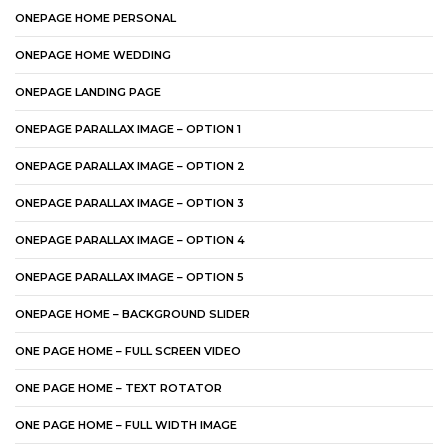
ONEPAGE HOME PERSONAL
ONEPAGE HOME WEDDING
ONEPAGE LANDING PAGE
ONEPAGE PARALLAX IMAGE – OPTION 1
ONEPAGE PARALLAX IMAGE – OPTION 2
ONEPAGE PARALLAX IMAGE – OPTION 3
ONEPAGE PARALLAX IMAGE – OPTION 4
ONEPAGE PARALLAX IMAGE – OPTION 5
ONEPAGE HOME – BACKGROUND SLIDER
ONE PAGE HOME – FULL SCREEN VIDEO
ONE PAGE HOME – TEXT ROTATOR
ONE PAGE HOME – FULL WIDTH IMAGE