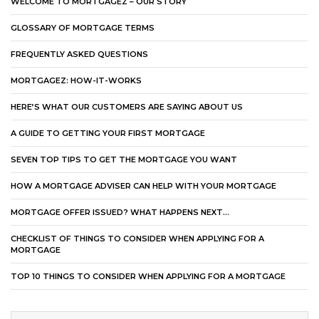
WELCOME TO MORTGAGEZ – OUR STORY
GLOSSARY OF MORTGAGE TERMS
FREQUENTLY ASKED QUESTIONS
MORTGAGEZ: HOW-IT-WORKS
HERE’S WHAT OUR CUSTOMERS ARE SAYING ABOUT US
A GUIDE TO GETTING YOUR FIRST MORTGAGE
SEVEN TOP TIPS TO GET THE MORTGAGE YOU WANT
HOW A MORTGAGE ADVISER CAN HELP WITH YOUR MORTGAGE
MORTGAGE OFFER ISSUED? WHAT HAPPENS NEXT…
CHECKLIST OF THINGS TO CONSIDER WHEN APPLYING FOR A
MORTGAGE
TOP 10 THINGS TO CONSIDER WHEN APPLYING FOR A MORTGAGE