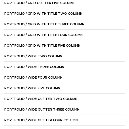
PORTFOLIO / GRID GUTTER FIVE COLUMN
PORTFOLIO / GRID WITH TITLE TWO COLUMN
PORTFOLIO / GRID WITH TITLE THREE COLUMN
PORTFOLIO / GRID WITH TITLE FOUR COLUMN
PORTFOLIO / GRID WITH TITLE FIVE COLUMN
PORTFOLIO / WIDE TWO COLUMN
PORTFOLIO / WIDE THREE COLUMN
PORTFOLIO / WIDE FOUR COLUMN
PORTFOLIO / WIDE FIVE COLUMN
PORTFOLIO / WIDE GUTTER TWO COLUMN
PORTFOLIO / WIDE GUTTER THREE COLUMN
PORTFOLIO / WIDE GUTTER FOUR COLUMN