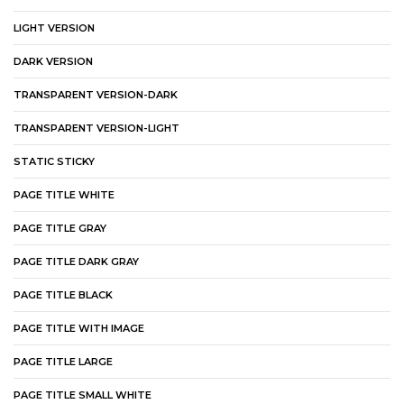
LIGHT VERSION
DARK VERSION
TRANSPARENT VERSION-DARK
TRANSPARENT VERSION-LIGHT
STATIC STICKY
PAGE TITLE WHITE
PAGE TITLE GRAY
PAGE TITLE DARK GRAY
PAGE TITLE BLACK
PAGE TITLE WITH IMAGE
PAGE TITLE LARGE
PAGE TITLE SMALL WHITE