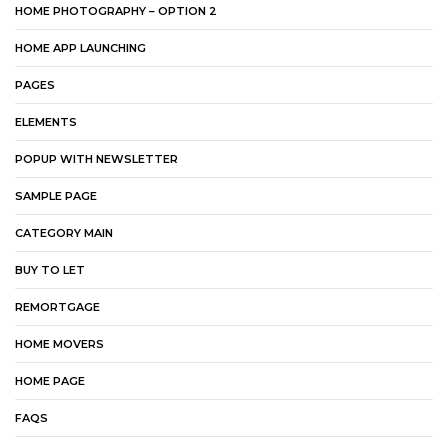
HOME PHOTOGRAPHY – OPTION 2
HOME APP LAUNCHING
PAGES
ELEMENTS
POPUP WITH NEWSLETTER
SAMPLE PAGE
CATEGORY MAIN
BUY TO LET
REMORTGAGE
HOME MOVERS
HOME PAGE
FAQS