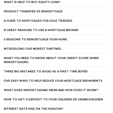
WHAT IS HELP TO BUY: EQUITY LOAN?
PRODUCT TRANSFER VS REMORTGAGE
A GUIDE TO MORTGAGES FOR SOLE TRADERS
8 GREAT REASONS TO USE A MORTGAGE BROKER
5 REASONS TO REMORTGAGE YOUR HOME
INTRODUCING OUR NEWEST PARTNER…
WHAT YOU NEED TO KNOW ABOUT YOUR CREDIT SCORE WHEN
REMORTGAGING
THREE BIG MISTAKES TO AVOID AS A FIRST-TIME BUYER
FIVE EASY WAYS TO HELP REDUCE YOUR MORTGAGE REPAYMENTS
WHAT DOES REMORTGAGING MEAN AND HOW DOES IT WORK?
HOW TO GIFT A DEPOSIT TO YOUR CHILDREN OR GRANDCHILDREN
INTEREST RATE RISE ON THE HORIZON?