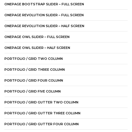
ONEPAGE BOOTSTRAP SLIDER – FULL SCREEN
ONEPAGE REVOLUTION SLIDER – FULL SCREEN
ONEPAGE REVOLUTION SLIDER – HALF SCREEN
ONEPAGE OWL SLIDER – FULL SCREEN
ONEPAGE OWL SLIDER – HALF SCREEN
PORTFOLIO / GRID TWO COLUMN
PORTFOLIO / GRID THREE COLUMN
PORTFOLIO / GRID FOUR COLUMN
PORTFOLIO / GRID FIVE COLUMN
PORTFOLIO / GRID GUTTER TWO COLUMN
PORTFOLIO / GRID GUTTER THREE COLUMN
PORTFOLIO / GRID GUTTER FOUR COLUMN