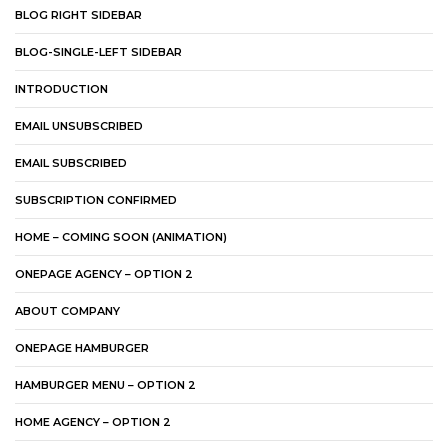
BLOG RIGHT SIDEBAR
BLOG-SINGLE-LEFT SIDEBAR
INTRODUCTION
EMAIL UNSUBSCRIBED
EMAIL SUBSCRIBED
SUBSCRIPTION CONFIRMED
HOME – COMING SOON (ANIMATION)
ONEPAGE AGENCY – OPTION 2
ABOUT COMPANY
ONEPAGE HAMBURGER
HAMBURGER MENU – OPTION 2
HOME AGENCY – OPTION 2