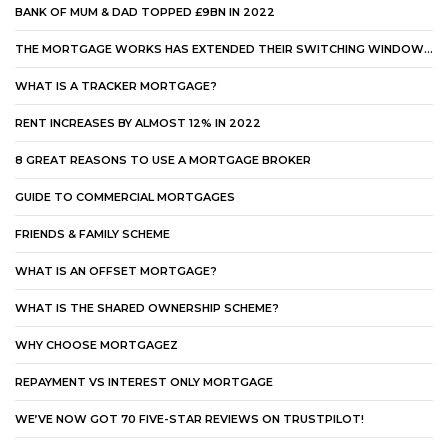
BANK OF MUM & DAD TOPPED £9BN IN 2022
THE MORTGAGE WORKS HAS EXTENDED THEIR SWITCHING WINDOW…
WHAT IS A TRACKER MORTGAGE?
RENT INCREASES BY ALMOST 12% IN 2022
8 GREAT REASONS TO USE A MORTGAGE BROKER
GUIDE TO COMMERCIAL MORTGAGES
FRIENDS & FAMILY SCHEME
WHAT IS AN OFFSET MORTGAGE?
WHAT IS THE SHARED OWNERSHIP SCHEME?
WHY CHOOSE MORTGAGEZ
REPAYMENT VS INTEREST ONLY MORTGAGE
WE’VE NOW GOT 70 FIVE-STAR REVIEWS ON TRUSTPILOT!