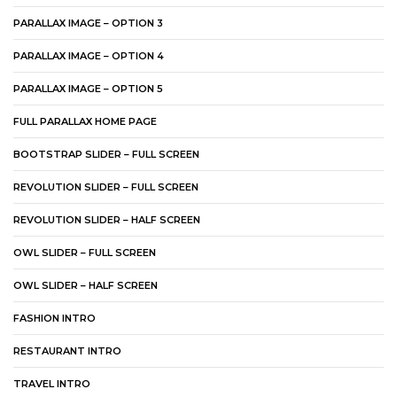
PARALLAX IMAGE – OPTION 3
PARALLAX IMAGE – OPTION 4
PARALLAX IMAGE – OPTION 5
FULL PARALLAX HOME PAGE
BOOTSTRAP SLIDER – FULL SCREEN
REVOLUTION SLIDER – FULL SCREEN
REVOLUTION SLIDER – HALF SCREEN
OWL SLIDER – FULL SCREEN
OWL SLIDER – HALF SCREEN
FASHION INTRO
RESTAURANT INTRO
TRAVEL INTRO