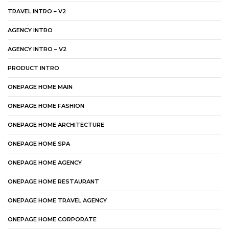
TRAVEL INTRO – V2
AGENCY INTRO
AGENCY INTRO – V2
PRODUCT INTRO
ONEPAGE HOME MAIN
ONEPAGE HOME FASHION
ONEPAGE HOME ARCHITECTURE
ONEPAGE HOME SPA
ONEPAGE HOME AGENCY
ONEPAGE HOME RESTAURANT
ONEPAGE HOME TRAVEL AGENCY
ONEPAGE HOME CORPORATE