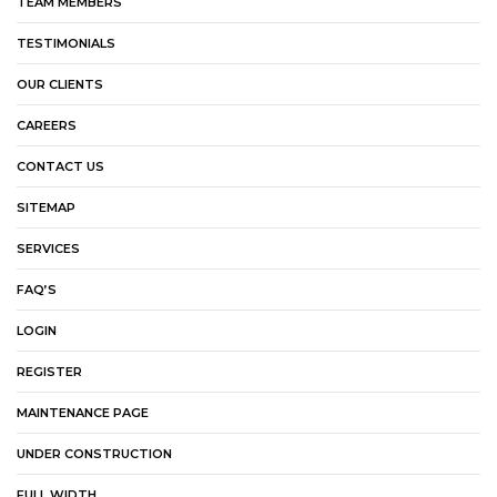
TEAM MEMBERS
TESTIMONIALS
OUR CLIENTS
CAREERS
CONTACT US
SITEMAP
SERVICES
FAQ’S
LOGIN
REGISTER
MAINTENANCE PAGE
UNDER CONSTRUCTION
FULL WIDTH