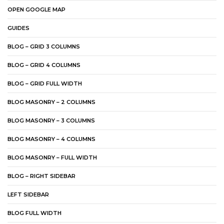
OPEN GOOGLE MAP
GUIDES
BLOG – GRID 3 COLUMNS
BLOG – GRID 4 COLUMNS
BLOG – GRID FULL WIDTH
BLOG MASONRY – 2 COLUMNS
BLOG MASONRY – 3 COLUMNS
BLOG MASONRY – 4 COLUMNS
BLOG MASONRY – FULL WIDTH
BLOG – RIGHT SIDEBAR
LEFT SIDEBAR
BLOG FULL WIDTH