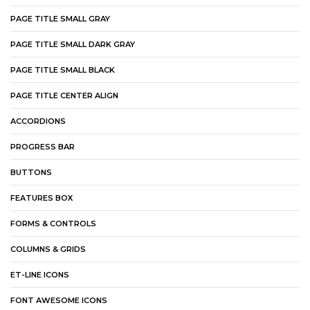
PAGE TITLE SMALL GRAY
PAGE TITLE SMALL DARK GRAY
PAGE TITLE SMALL BLACK
PAGE TITLE CENTER ALIGN
ACCORDIONS
PROGRESS BAR
BUTTONS
FEATURES BOX
FORMS & CONTROLS
COLUMNS & GRIDS
ET-LINE ICONS
FONT AWESOME ICONS