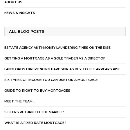
ABOUT US
NEWS & INSIGHTS
ALL BLOG POSTS
ESTATE AGENCY ANTI-MONEY LAUNDERING FINES ON THE RISE
GETTING A MORTGAGE AS A SOLE TRADER VS A DIRECTOR
LANDLORDS EXPERIENCING HARDSHIP AS BUY TO LET ARREARS RISE…
SIX TYPES OF INCOME YOU CAN USE FOR A MORTGAGE
GUIDE TO RIGHT TO BUY MORTGAGES
MEET THE TEAM…
SELLERS RETURN TO THE MARKET!
WHAT IS A FIXED RATE MORTGAGE?