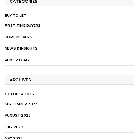
CATEGORIES
BUY TO LET
FIRST TIME BUYERS
HOME MOVERS
NEWS & INSIGHTS
REMORTGAGE
ARCHIVES
OCTOBER 2023
SEPTEMBER 2023
AUGUST 2023
JULY 2023
MAY 2023