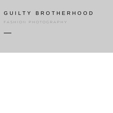
GUILTY BROTHERHOOD
FASHION PHOTOGRAPHY
ABOUT H-CODE
01
We are digital
media agency.
Lorem Ipsum is dummy text of the printing and