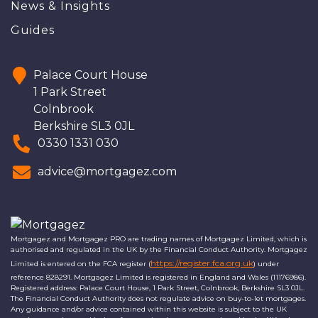
News & Insights
Guides
Palace Court House
1 Park Street
Colnbrook
Berkshire SL3 0JL
0330 1331 030
advice@mortgagez.com
Mortgagez and Mortgagez PRO are trading names of Mortgagez Limited, which is
authorised and regulated in the UK by the Financial Conduct Authority. Mortgagez
https://register.fca.org.uk
Limited is entered on the FCA register (
) under
reference 828291. Mortgagez Limited is registered in England and Wales (11176986).
Registered address: Palace Court House, 1 Park Street, Colnbrook, Berkshire SL3 0JL.
The Financial Conduct Authority does not regulate advice on buy-to-let mortgages.
Any guidance and/or advice contained within this website is subject to the UK