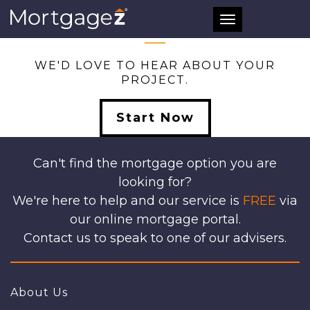
ALL
Toggle
navigation
WE'D LOVE TO HEAR ABOUT YOUR
PROJECT.
Start Now
Can't find the mortgage option you are
looking for?
We're here to help and our service is
FREE
via
our online mortgage portal.
Contact us to speak to one of our advisers.
About Us