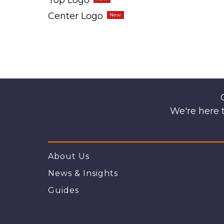
Top Logo
Center Logo
We're here t
About Us
News & Insights
Guides