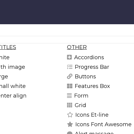
TITLES
OTHER
hite
Accordions
with image
Progress Bar
arge
Buttons
mall white
Features Box
enter align
Form
Grid
Icons Et-line
Icons Font Awesome