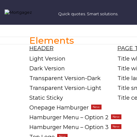
Elements
HEADER
PAGE 
Light Version
Title w
Dark Version
Title 
Transparent Version-Dark
Title l
Transparent Version-Light
Title s
Static Sticky
Title c
Onepage Hamburger
Hamburger Menu – Option 2
Hamburger Menu – Option 3