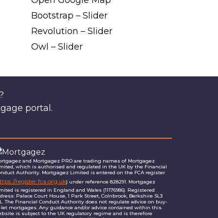
Open Google Map
Bootstrap – Slider
Revolution – Slider
Owl – Slider
?
tgage portal.
rtgagez and Mortgagez PRO are trading names of Mortgagez
mited, which is authorised and regulated in the UK by the Financial
nduct Authority. Mortgagez Limited is entered on the FCA register
ttps://register.fca.org.uk
) under reference 828291. Mortgagez
mited is registered in England and Wales (11176986). Registered
dress: Palace Court House, 1 Park Street, Colnbrook, Berkshire SL3
L. The Financial Conduct Authority does not regulate advice on buy-
-let mortgages. Any guidance and/or advice contained within this
bsite is subject to the UK regulatory regime and is therefore