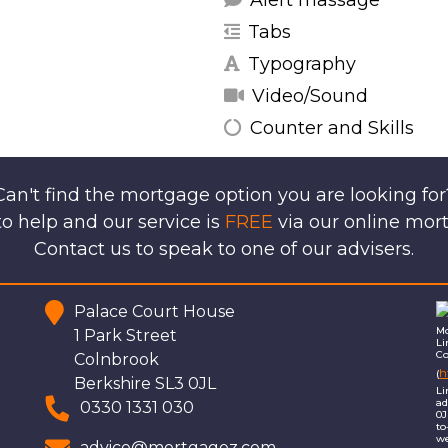
Alert massage
Tabs
Typography
Video/Sound
Counter and Skills
Can't find the mortgage option you are looking for
o help and our service is
FREE
via our online mor
Contact us to speak to one of our advisers.
Palace Court House
Mo
1 Park Street
Li
Co
Colnbrook
h
(
Berkshire SL3 0JL
Li
ad
0330 1331 030
0J
to
we
advice@mortgagez.com