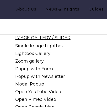
About Us
News & Insights
Guides
IMAGE GALLERY / SLIDER
Single Image Lightbox
Lightbox Gallery
Zoom gallery
Popup with Form
Popup with Newsletter
Modal Popup
Open YouTube Video
Open Vimeo Video