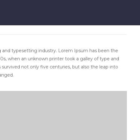
XT OF THE PRINTING AND TYPESETTING
 THE INDUSTRY’S STANDARD DUMMY
g and typesetting industry. Lorem Ipsum has been the
0s, when an unknown printer took a galley of type and
urvived not only five centuries, but also the leap into
hanged.