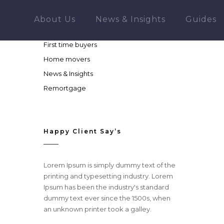
More About Company
About Us
News & Insights
Guides
Buy to let
First time buyers
Home movers
News & Insights
Remortgage
Happy Client Say’s
Lorem Ipsum is simply dummy text of the
printing and typesetting industry. Lorem
Ipsum has been the industry's standard
dummy text ever since the 1500s, when
an unknown printer took a galley.