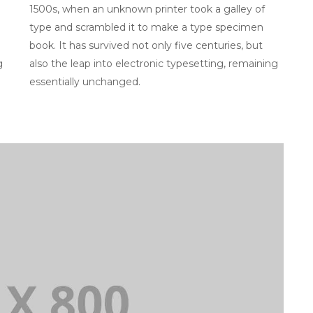
1500s, when an unknown printer took a galley of
type and scrambled it to make a type specimen
book. It has survived not only five centuries, but
g
also the leap into electronic typesetting, remaining
essentially unchanged.