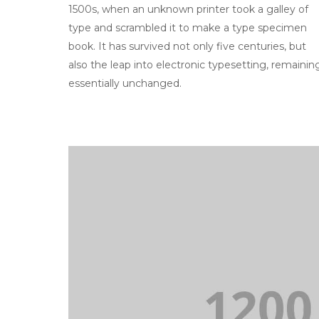
1500s, when an unknown printer took a galley of
type and scrambled it to make a type specimen
book. It has survived not only five centuries, but
also the leap into electronic typesetting, remainin
essentially unchanged.