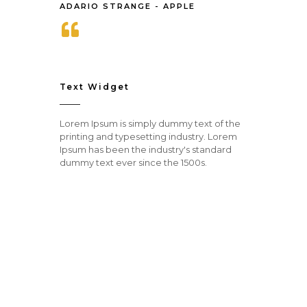
ADARIO STRANGE - APPLE
Text Widget
Lorem Ipsum is simply dummy text of the
printing and typesetting industry. Lorem
Ipsum has been the industry's standard
dummy text ever since the 1500s.