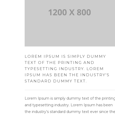
LOREM IPSUM IS SIMPLY DUMMY
TEXT OF THE PRINTING AND
TYPESETTING INDUSTRY. LOREM
IPSUM HAS BEEN THE INDUSTRY'S
STANDARD DUMMY TEXT.
Lorem Ipsum is simply dummy text of the printin
and typesetting industry. Lorem Ipsum has been
the industry’s standard dummy text ever since th