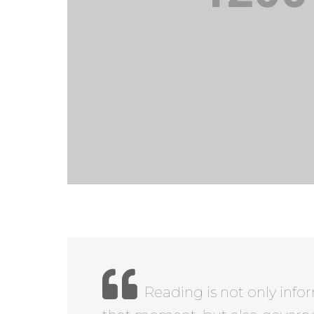
Reading is not only info