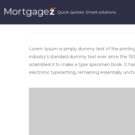
LOREM IPSUM IS SIMPLY DUMMY TE
INDUSTRY. LOREM IPSUM HAS BEEN
TEXT.
Lorem Ipsum is simply dummy text of the printin
industry’s standard dummy text ever since the 150
scrambled it to make a type specimen book. It has s
electronic typesetting, remaining essentially unc