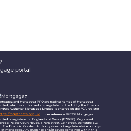
?
tgage portal.
rtgagez and Mortgagez PRO are trading names of Mortgagez
mited, which is authorised and regulated in the UK by the Financial
nduct Authority. Mortgagez Limited is entered on the FCA register
ttps://register.fca.org.uk
) under reference 828291. Mortgagez
mited is registered in England and Wales (11176986). Registered
dress: Palace Court House, 1 Park Street, Colnbrook, Berkshire SL3
L. The Financial Conduct Authority does not regulate advice on buy-
-let mortgages. Any guidance and/or advice contained within this