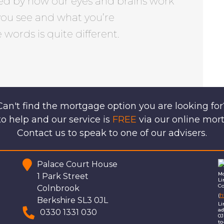
ed by how our eyes and brains work
you see and what you’re
words is quite different.
Can't find the mortgage option you are looking for
o help and our service is
FREE
via our online mor
Contact us to speak to one of our advisers.
Palace Court House
Mo
1 Park Street
Li
Co
Colnbrook
h
(
Berkshire SL3 0JL
Li
ad
0330 1331 030
0J
to