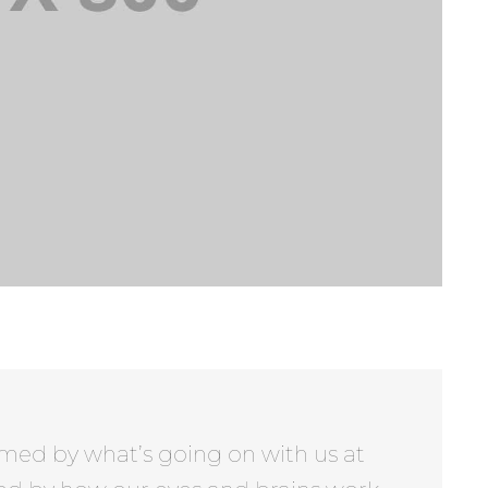
rmed by what’s going on with us at