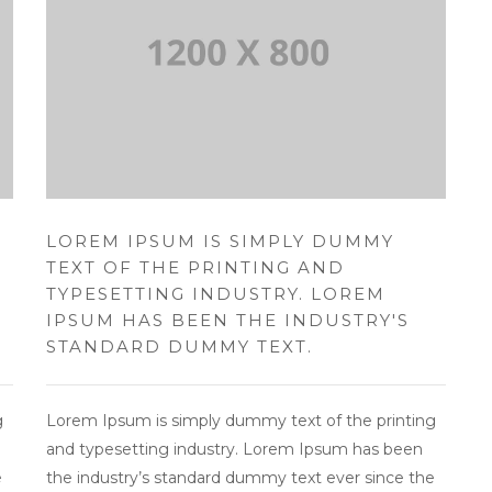
LOREM IPSUM IS SIMPLY DUMMY
TEXT OF THE PRINTING AND
TYPESETTING INDUSTRY. LOREM
IPSUM HAS BEEN THE INDUSTRY'S
STANDARD DUMMY TEXT.
g
Lorem Ipsum is simply dummy text of the printing
and typesetting industry. Lorem Ipsum has been
e
the industry’s standard dummy text ever since the