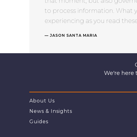
that moment, but also govern
to process information. What 
experiencing as you read these 
JASON SANTA MARIA
We're here t
About Us
News & Insights
Guides