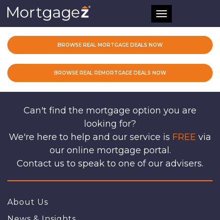
Toggle
navigation
BROWSE REAL MORTGAGE DEALS NOW
BROWSE REAL REMORTGAGE DEALS NOW
Can't find the mortgage option you are
looking for?
We're here to help and our service is
FREE
via
our online mortgage portal.
Contact us to speak to one of our advisers.
About Us
News & Insights