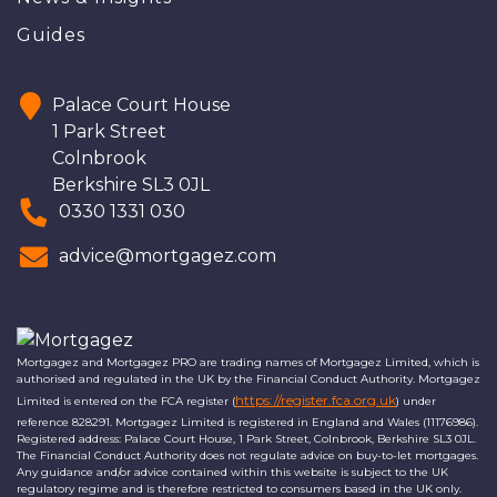
Guides
Palace Court House
1 Park Street
Colnbrook
Berkshire SL3 0JL
0330 1331 030
advice@mortgagez.com
Mortgagez and Mortgagez PRO are trading names of Mortgagez Limited, which is
authorised and regulated in the UK by the Financial Conduct Authority. Mortgagez
https://register.fca.org.uk
Limited is entered on the FCA register (
) under
reference 828291. Mortgagez Limited is registered in England and Wales (11176986).
Registered address: Palace Court House, 1 Park Street, Colnbrook, Berkshire SL3 0JL.
The Financial Conduct Authority does not regulate advice on buy-to-let mortgages.
Any guidance and/or advice contained within this website is subject to the UK
regulatory regime and is therefore restricted to consumers based in the UK only.