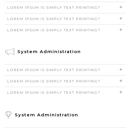
LOREM IPSUM IS SIMPLY TEXT PRINTING?
LOREM IPSUM IS SIMPLY TEXT PRINTING?
LOREM IPSUM IS SIMPLY TEXT PRINTING?
System Administration
LOREM IPSUM IS SIMPLY TEXT PRINTING?
LOREM IPSUM IS SIMPLY TEXT PRINTING?
LOREM IPSUM IS SIMPLY TEXT PRINTING?
System Administration