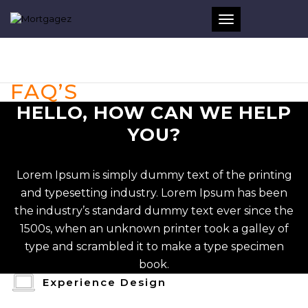
Toggle
navigation
FAQ’S
HELLO, HOW CAN WE HELP
YOU?
Lorem Ipsum is simply dummy text of the printing
and typesetting industry. Lorem Ipsum has been
the industry’s standard dummy text ever since the
1500s, when an unknown printer took a galley of
type and scrambled it to make a type specimen
book.
Experience Design