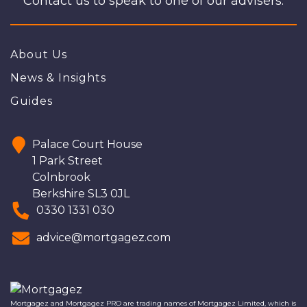
Contact us to speak to one of our advisers.
About Us
News & Insights
Guides
Palace Court House
1 Park Street
Colnbrook
Berkshire SL3 0JL
0330 1331 030
advice@mortgagez.com
Mortgagez and Mortgagez PRO are trading names of Mortgagez Limited, which is