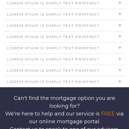
LOREM IPSUM IS SIMPLY TEXT PRINTING?
LOREM IPSUM IS SIMPLY TEXT PRINTING?
LOREM IPSUM IS SIMPLY TEXT PRINTING?
LOREM IPSUM IS SIMPLY TEXT PRINTING?
LOREM IPSUM IS SIMPLY TEXT PRINTING?
LOREM IPSUM IS SIMPLY TEXT PRINTING?
LOREM IPSUM IS SIMPLY TEXT PRINTING?
LOREM IPSUM IS SIMPLY TEXT PRINTING?
Can't find the mortgage option you are
looking for?
We're here to help and our service is
FREE
via
our online mortgage portal.