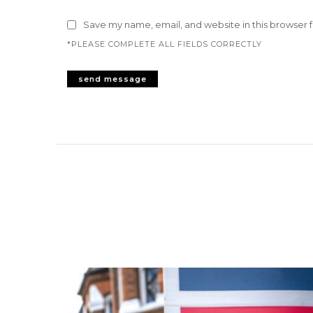
Save my name, email, and website in this browser 
*PLEASE COMPLETE ALL FIELDS CORRECTLY