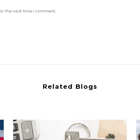
for the next time I comment.
Related Blogs