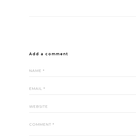
Add a comment