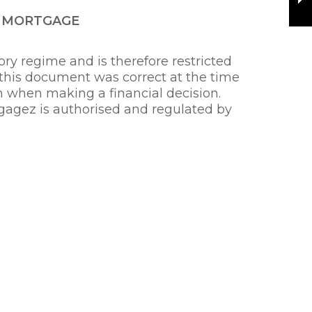
R MORTGAGE
ry regime and is therefore restricted
 this document was correct at the time
on when making a financial decision.
gagez is authorised and regulated by