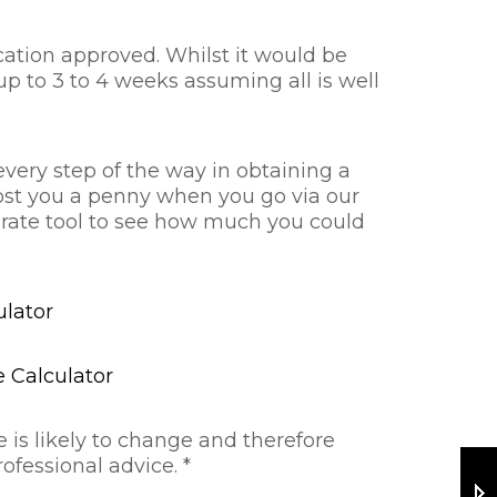
cation approved. Whilst it would be
up to 3 to 4 weeks assuming all is well
every step of the way in obtaining a
cost you a penny when you go via our
e rate tool to see how much you could
lator
 Calculator
 is likely to change and therefore
ofessional advice. *