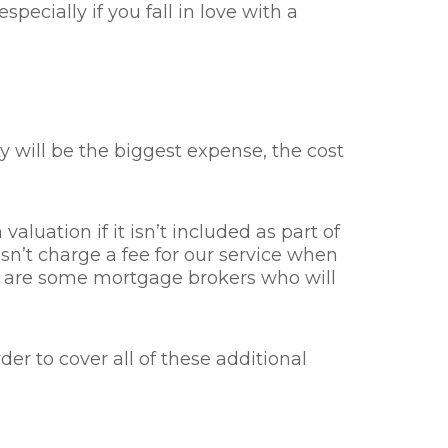
pecially if you fall in love with a
will be the biggest expense, the cost
valuation if it isn’t included as part of
n’t charge a fee for our service when
re are some mortgage brokers who will
er to cover all of these additional