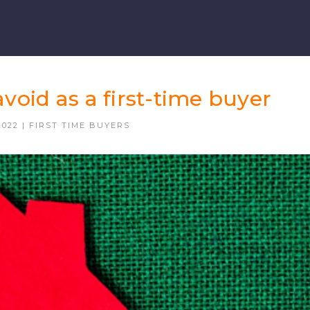
avoid as a first-time buyer
2022
|
FIRST TIME BUYERS