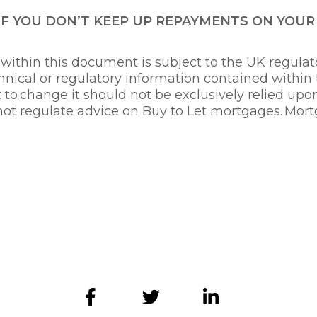
IF YOU DON’T KEEP UP REPAYMENTS ON YOU
ithin this document is subject to the UK regulato
nical or regulatory information contained within
t to change it should not be exclusively relied up
not regulate advice on Buy to Let mortgages. Mort
ry 2022