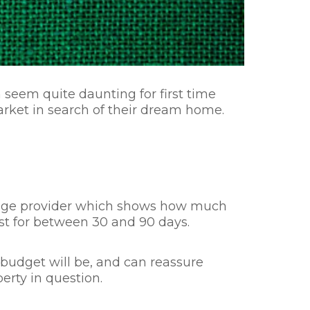
eem quite daunting for first time
arket in search of their dream home.
rtgage provider which shows how much
 last for between 30 and 90 days.
ur budget will be, and can reassure
perty in question.