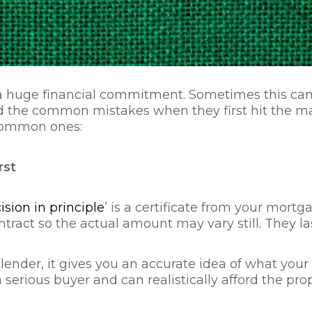
huge financial commitment. Sometimes this can s
oid the common mistakes when they first hit the m
 common ones:
rst
ision in principle
’ is a certificate from your mo
 contract so the actual amount may vary still. They
our lender, it gives you an accurate idea of what yo
 serious buyer and can realistically afford the pro