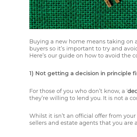
Buying a new home means taking on a 
buyers so it’s important to try and av
Here’s our guide on how to avoid the
1) Not getting a decision in principle fi
For those of you who don’t know, a ‘
dec
they’re willing to lend you. It is not a
Whilst it isn’t an official offer from y
sellers and estate agents that you are a