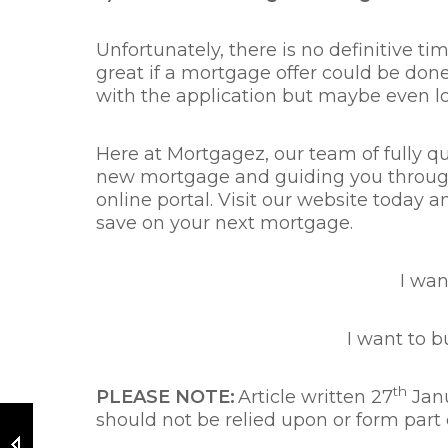
Unfortunately, there is no definitive t
great if a mortgage offer could be done 
with the application but maybe even lon
Here at Mortgagez, our team of fully qu
new mortgage and guiding you through y
online portal. Visit our website today
save on your next mortgage.
I wa
I want to 
th
PLEASE NOTE:
Article written 27
Janu
should not be relied upon or form part