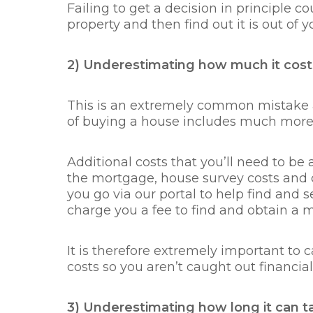
Failing to get a decision in principle co
property and then find out it is out of y
2) Underestimating how much it cost
This is an extremely common mistake a
of buying a house includes much more
Additional costs that you’ll need to be aw
the mortgage, house survey costs and c
you go via our portal to help find and
charge you a fee to find and obtain a
It is therefore extremely important to 
costs so you aren’t caught out financial
3) Underestimating how long it can 