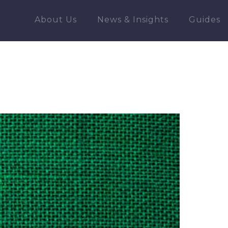
About Us
News & Insights
Guides