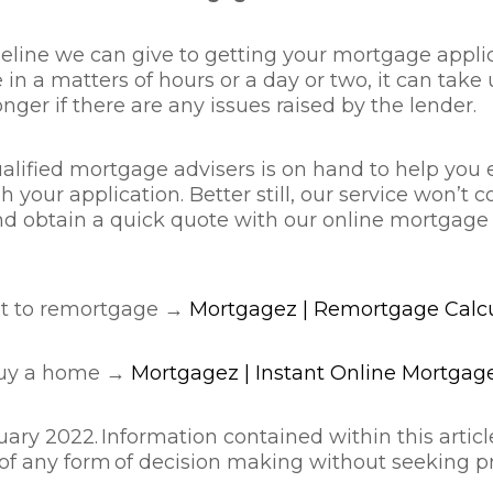
imeline we can give to getting your mortgage appli
in a matters of hours or a day or two, it can take 
ger if there are any issues raised by the lender.
alified mortgage advisers is on hand to help you 
our application. Better still, our service won’t 
 and obtain a quick quote with our online mortgag
nt to remortgage →
Mortgagez | Remortgage Calcu
buy a home →
Mortgagez | Instant Online Mortgage
ary 2022. Information contained within this article
 of any form of decision making without seeking pr