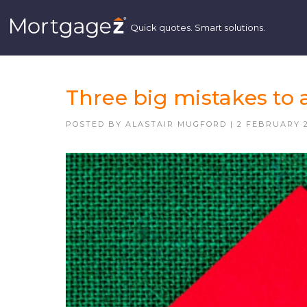
Three big mistakes to 
POSTED BY
ALASTAIR MUGFORD
|
2 FEBRUARY 