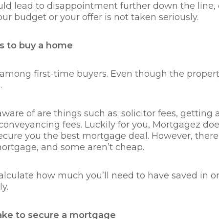
uld lead to disappointment further down the line, es
our budget or your offer is not taken seriously.
s to buy a home
mong first-time buyers. Even though the property 
.
are of are things such as; solicitor fees, getting a 
onveyancing fees. Luckily for you, Mortgagez does
 secure you the best mortgage deal. However, the
 mortgage, and some aren’t cheap.
calculate how much you’ll need to have saved in ord
ly.
take to secure a mortgage