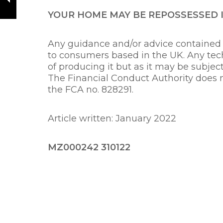
YOUR HOME MAY BE REPOSSESSED 
Any guidance and/or advice contained w
to consumers based in the UK. Any tech
of producing it but as it may be subjec
The Financial Conduct Authority does 
the FCA no. 828291.
Article written: Janua
MZ000242 310122