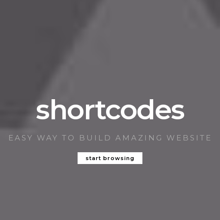
shortcodes
EASY WAY TO BUILD AMAZING WEBSITE
start browsing