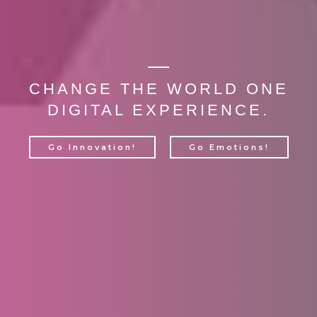
CHANGE THE WORLD ONE
DIGITAL EXPERIENCE.
Go Innovation!
Go Emotions!