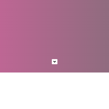
EST. 2011
A DIGITAL STUDIO
CRAFTING BEAUTIFUL