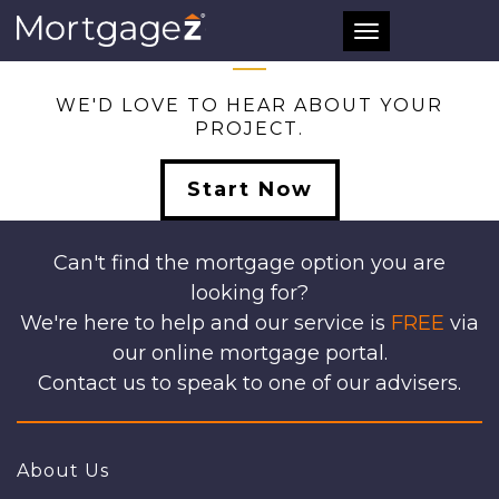
ALL
Toggle
navigation
WE'D LOVE TO HEAR ABOUT YOUR
PROJECT.
Start Now
Can't find the mortgage option you are
looking for?
We're here to help and our service is
FREE
via
our online mortgage portal.
Contact us to speak to one of our advisers.
About Us