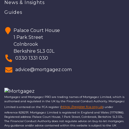
News & Insights
Guides
Palace Court House
1 Park Street
Colnbrook
Berkshire SL3 0JL
0330 1331 030
advice@mortgagez.com
Mortgagez and Mortgagez PRO are trading names of Mortgagez Limited, which is
authorised and regulated in the UK by the Financial Conduct Authority. Mortgagez
https://register.fca.org.uk
Limited is entered on the FCA register (
) under
reference 828291. Mortgagez Limited is registered in England and Wales (11176986).
Registered address: Palace Court House, 1 Park Street, Colnbrook, Berkshire SL3 0JL.
The Financial Conduct Authority does not regulate advice on buy-to-let mortgages.
Any guidance and/or advice contained within this website is subject to the UK