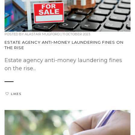
POSTED BY
ALASTAIR MUGFORD
|
11 OCTOBER 2023
ESTATE AGENCY ANTI-MONEY LAUNDERING FINES ON
THE RISE
Estate agency anti-money laundering fines
on the rise...
LIKES