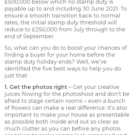
£500,000 below which no stamp duty is
payable up to and including 30 June 2021. To
ensure a smooth transition back to normal
rates, the initial stamp duty threshold will
reduce to £250,000 from July through to the
end of September.
So, what can you do to boost your chances of
finding a buyer for your home before the
stamp duty holiday ends? Well, we’ve
identified the five best ways to help you do
just that:
1. Get the photos right
– Get your creative
juices flowing for the photoshoot and don’t be
afraid to stage certain rooms – even a bunch
of flowers can make a real difference. It’s also
important to make your house as presentable
as possible both inside and out so clear as
much clutter as you can before any photos