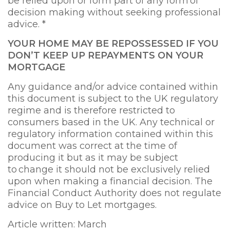
be relied upon or form part of any form of
decision making without seeking professional
advice. *
YOUR HOME MAY BE
REPOSSESSED IF YOU
DON’T KEEP UP REPAYMENTS ON YOUR
MORTGAGE
Any guidance and/or advice contained within
this document is subject to the UK regulatory
regime and is therefore restricted to
consumers based in the UK. Any technical or
regulatory information contained within this
document was correct at the time of
producing it but as it may be subject
to change it should not be exclusively relied
upon when making a financial decision. The
Financial Conduct Authority does not regulate
advice on Buy to Let mortgages.
Article written: March