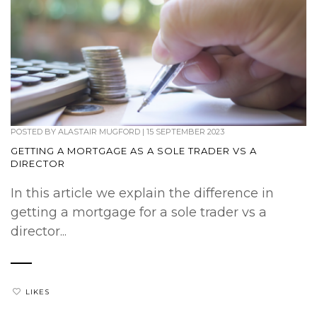
POSTED BY
ALASTAIR MUGFORD
|
15 SEPTEMBER 2023
GETTING A MORTGAGE AS A SOLE TRADER VS A
DIRECTOR
In this article we explain the difference in
getting a mortgage for a sole trader vs a
director...
LIKES