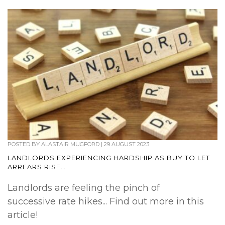
POSTED BY
ALASTAIR MUGFORD
|
29 AUGUST 2023
LANDLORDS EXPERIENCING HARDSHIP AS BUY TO LET
ARREARS RISE…
Landlords are feeling the pinch of
successive rate hikes... Find out more in this
article!