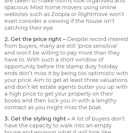
are taken to make rooms look organised and
spacious. Most home movers using online
websites such as Zoopla or Rightmove won’t
even consider a viewing if the house isn’t
catching their eye.
2. Get the price right –
Despite record interest
from buyers, many are still ‘price sensitive’
and won’t be willing to pay more than they
have to. With such a short window of
opportunity before the stamp duty holiday
ends don’t miss it by being too optimistic with
your price. Aim to get at least three valuations
and don’t let estate agents butter you up with
a high price to get your property on their
books and then lock you in with a lengthy
contract as you might miss the boat.
3. Get th
e styling right –
A lot of buyers don’t
have the capacity to walk into an empty
house and envision what it will look like