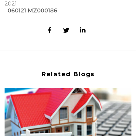
2021
060121 MZ000186
Related Blogs