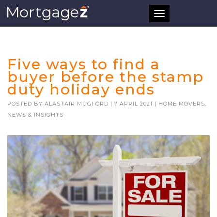
Toggle
navigation
Five ways to find a
buyer before the stamp
duty holiday ends
POSTED BY
ALASTAIR MUGFORD
|
7 APRIL 2021
|
HOME MOVERS
,
NEWS & INSIGHTS