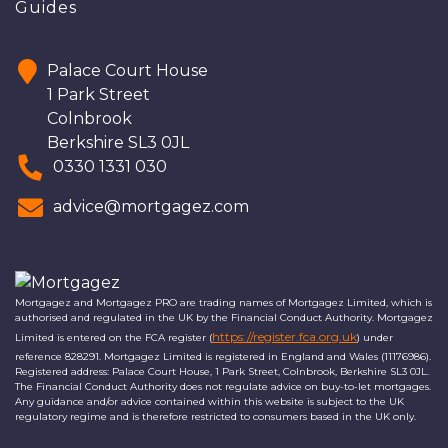
Guides
Palace Court House
1 Park Street
Colnbrook
Berkshire SL3 0JL
0330 1331 030
advice@mortgagez.com
Mortgagez and Mortgagez PRO are trading names of Mortgagez Limited, which is
authorised and regulated in the UK by the Financial Conduct Authority. Mortgagez
https://register.fca.org.uk
Limited is entered on the FCA register (
) under
reference 828291. Mortgagez Limited is registered in England and Wales (11176986).
Registered address: Palace Court House, 1 Park Street, Colnbrook, Berkshire SL3 0JL.
The Financial Conduct Authority does not regulate advice on buy-to-let mortgages.
Any guidance and/or advice contained within this website is subject to the UK
regulatory regime and is therefore restricted to consumers based in the UK only.