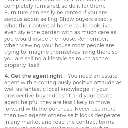
completely furnished, so do it for them.
Furniture can easily be rented if you are
serious about selling. Show buyers exactly
what their potential home could look like,
even style the garden with as much care as
you would inside the house. Remember,
when viewing your house most people are
trying to imagine themselves living there so
you are selling a lifestyle as much as the
property itself.
4. Get the agent right
– You need an estate
agent with a contagiously positive attitude as
well as fantastic local knowledge, if your
prospective buyer doesn’t find your estate
agent helpful they are less likely to move
forward with the purchase. Never use more
than two agents otherwise it looks desperate
in any market and read the contract terms