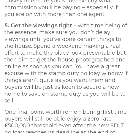
closely to ensure you know exactly what
commission you’ll be paying – especially if
you are on with more than one agent.
5. Get the viewings ri
ght
– with time being of
the essence, make sure you don’t delay
viewings until you’ve done certain things to
the house. Spend a weekend making a real
effort to make the place look presentable but
then aim to get the house photographed and
online as soon as you can. You have a great
excuse with the stamp duty holiday window if
things aren’t quite as you want them and
buyers will be just as keen to secure a new
home to save on stamp duty as you will be to
sell.
One final point worth remembering: first time
buyers will still be able enjoy a zero-rate
£500,000 threshold even after the new SDLT
holiday reaches its deadline at the end of