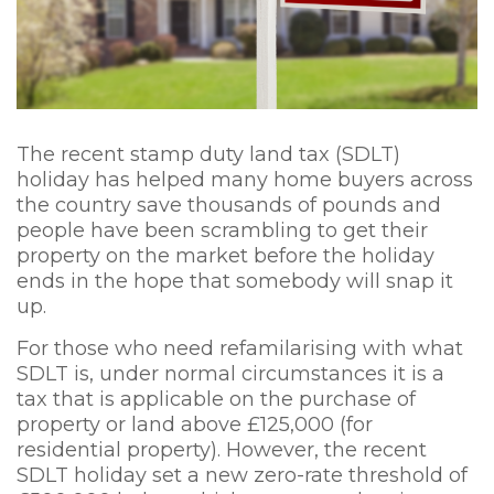
The recent stamp duty land tax (SDLT)
holiday has helped many home buyers across
the country save thousands of pounds and
people have been scrambling to get their
property on the market before the holiday
ends in the hope that somebody will snap it
up.
For those who need refamilarising with what
SDLT is, under normal circumstances it is a
tax that is applicable on the purchase of
property or land above £125,000 (for
residential property). However, the recent
SDLT holiday set a new zero-rate threshold of