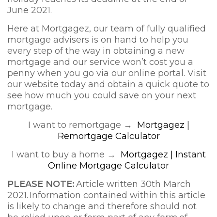
June 2021.
Here at Mortgagez, our team of fully qualified
mortgage advisers is on hand to help you
every step of the way in obtaining a new
mortgage and our service won’t cost you a
penny when you go via our online portal. Visit
our website today and obtain a quick quote to
see how much you could save on your next
mortgage.
I want to remortgage →
Mortgagez |
Remortgage Calculator
I want to buy a home →
Mortgagez | Instant
Online Mortgage Calculator
PLEAS
E NOTE:
Article written 30th March
2021. Information contained within this article
is likely to change and therefore should not