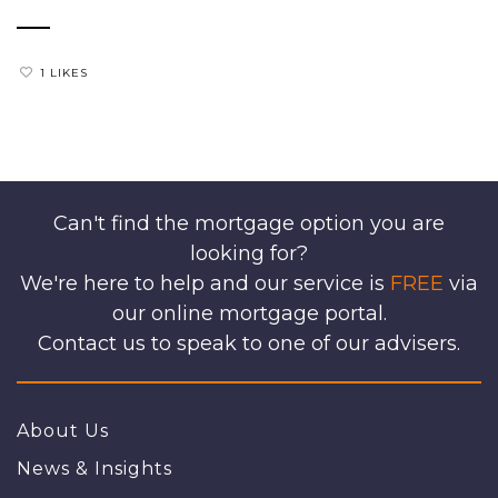
1 LIKES
Can't find the mortgage option you are
looking for?
We're here to help and our service is
FREE
via
our online mortgage portal.
Contact us to speak to one of our advisers.
About Us
News & Insights