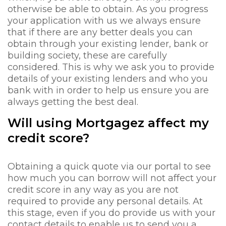
otherwise be able to obtain. As you progress
your application with us we always ensure
that if there are any better deals you can
obtain through your existing lender, bank or
building society, these are carefully
considered. This is why we ask you to provide
details of your existing lenders and who you
bank with in order to help us ensure you are
always getting the best deal.
Will using Mortgagez affect my
credit score?
Obtaining a quick quote via our portal to see
how much you can borrow will not affect your
credit score in any way as you are not
required to provide any personal details. At
this stage, even if you do provide us with your
contact details to enable us to send you a