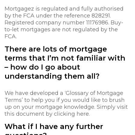
Mortgagez is regulated and fully authorised
by the FCA under the reference 828291.
Registered company number 11176986. Buy-
to-let mortgages are not regulated by the
FCA.
There are lots of mortgage
terms that I’m not familiar with
– how do I go about
understanding them all?
We have developed a ‘Glossary of Mortgage
Terms’ to help you if you would like to brush
up on your mortgage knowledge. Simply visit
this document by clicking here.
What if I have any further