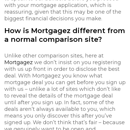
with your mortgage application, which is
reassuring, given that this may be one of the
biggest financial decisions you make.
How is Mortgagez different from
a normal comparison site?
Unlike other comparison sites, here at
Mortgagez
we don’t insist on you registering
with us up front in order to disclose the best
deal. With Mortgagez you know what
mortgage deal you can get before you sign up
with us – unlike a lot of sites which don’t like
to reveal the details of the mortgage deal
until after you sign up. In fact, some of the
deals aren’t always available to you, which
means you only discover this after you’ve
signed up. We don’t think that’s fair – because
we genuinely want to be open and