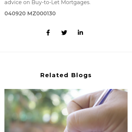
advice on Buy-to-Let Mortgages.
040920 MZ000130
Related Blogs