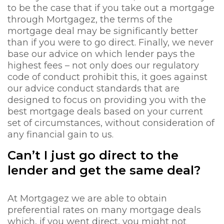
to be the case that if you take out a mortgage
through Mortgagez, the terms of the
mortgage deal may be significantly better
than if you were to go direct. Finally, we never
base our advice on which lender pays the
highest fees – not only does our regulatory
code of conduct prohibit this, it goes against
our advice conduct standards that are
designed to focus on providing you with the
best mortgage deals based on your current
set of circumstances, without consideration of
any financial gain to us.
Can’t I just go direct to the
lender and get the same deal?
At Mortgagez we are able to obtain
preferential rates on many mortgage deals
which, if you went direct, you might not