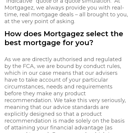
“indicative” quote or a quote simulation. At
Mortgagez, we always provide you with real-
time, real mortgage deals – all brought to you,
at the very point of asking.
How does Mortgagez select the
best mortgage for you?
As we are directly authorised and regulated
by the FCA, we are bound by conduct rules,
which in our case means that our advisers
have to take account of your particular
circumstances, needs and requirements
before they make any product
recommendation. We take this very seriously,
meaning that our advice standards are
explicitly designed so that a product
recommendation is made solely on the basis
of attaining your financial advantage (as