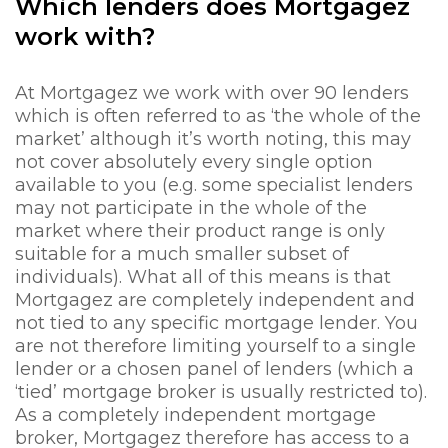
Which lenders does Mortgagez
work with?
At Mortgagez we work with over 90 lenders
which is often referred to as ‘the whole of the
market’ although it’s worth noting, this may
not cover absolutely every single option
available to you (e.g. some specialist lenders
may not participate in the whole of the
market where their product range is only
suitable for a much smaller subset of
individuals). What all of this means is that
Mortgagez are completely independent and
not tied to any specific mortgage lender. You
are not therefore limiting yourself to a single
lender or a chosen panel of lenders (which a
‘tied’ mortgage broker is usually restricted to).
As a completely independent mortgage
broker, Mortgagez therefore has access to a