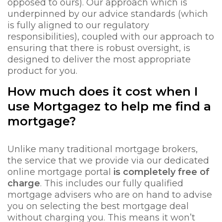
opposed to ours). Our approach which is
underpinned by our advice standards (which
is fully aligned to our regulatory
responsibilities), coupled with our approach to
ensuring that there is robust oversight, is
designed to deliver the most appropriate
product for you.
How much does it cost when I
use Mortgagez to help me find a
mortgage?
Unlike many traditional mortgage brokers,
the service that we provide via our dedicated
online mortgage portal
is completely free of
charge
. This includes our fully qualified
mortgage advisers who are on hand to advise
you on selecting the best mortgage deal
without charging you. This means it won’t