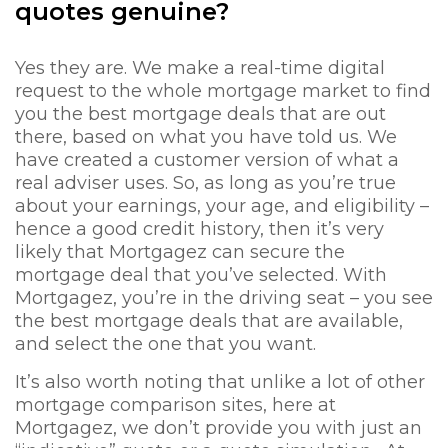
quotes genuine?
Yes they are. We make a real-time digital
request to the whole mortgage market to find
you the best mortgage deals that are out
there, based on what you have told us. We
have created a customer version of what a
real adviser uses. So, as long as you’re true
about your earnings, your age, and eligibility –
hence a good credit history, then it’s very
likely that Mortgagez can secure the
mortgage deal that you’ve selected. With
Mortgagez, you’re in the driving seat – you see
the best mortgage deals that are available,
and select the one that you want.
It’s also worth noting that unlike a lot of other
mortgage comparison sites, here at
Mortgagez, we don’t provide you with just an