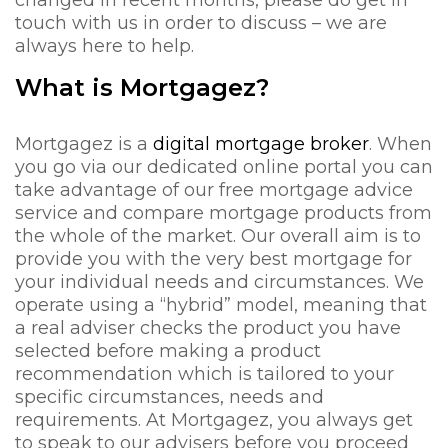
changed in recent months, please do get in
touch with us in order to discuss – we are
always here to help.
What is Mortgagez?
Mortgagez is a
digital mortgage broker
. When
you go via our dedicated online portal you can
take advantage of our free mortgage advice
service and compare mortgage products from
the whole of the market. Our overall aim is to
provide you with the very best mortgage for
your individual needs and circumstances. We
operate using a “hybrid” model, meaning that
a real adviser checks the product you have
selected before making a product
recommendation which is tailored to your
specific circumstances, needs and
requirements. At Mortgagez, you always get
to speak to our advisers before you proceed