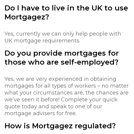
Do I have to live in the UK to use
Mortgagez?
Yes, currently we can only help people with
UK mortgage requirements.
Do you provide mortgages for
those who are self-employed?
Yes, we are very experienced in obtaining
mortgages for all types of workers – no matter
what your circumstances are, the chances are
we’ve seen it before! Complete your quick
quote today and speak to one of our
mortgage advisers for free.
How is Mortgagez regulated?