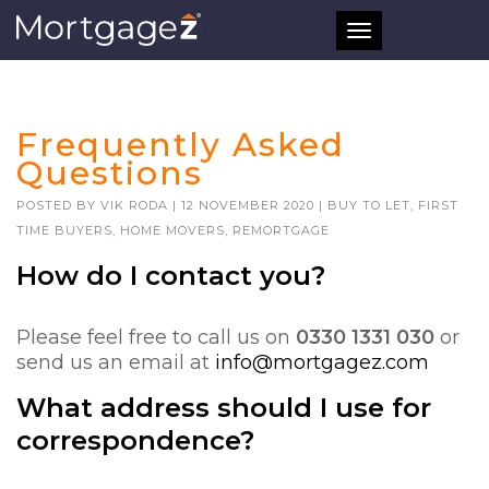
Toggle
navigation
Frequently Asked
Questions
POSTED BY
VIK RODA
|
12 NOVEMBER 2020
|
BUY TO LET
,
FIRST
TIME BUYERS
,
HOME MOVERS
,
REMORTGAGE
How do I contact you?
Please feel free to call us on
0330 1331 030
or
send us an email at
info@mortgagez.com
What address should I use for
correspondence?