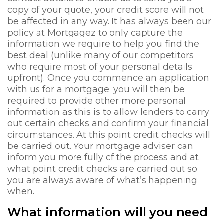
copy of your quote, your credit score will not
be affected in any way. It has always been our
policy at Mortgagez to only capture the
information we require to help you find the
best deal (unlike many of our competitors
who require most of your personal details
upfront). Once you commence an application
with us for a mortgage, you will then be
required to provide other more personal
information as this is to allow lenders to carry
out certain checks and confirm your financial
circumstances. At this point credit checks will
be carried out. Your mortgage adviser can
inform you more fully of the process and at
what point credit checks are carried out so
you are always aware of what’s happening
when.
What information will you need