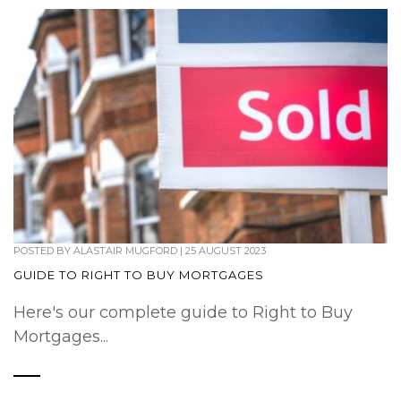
POSTED BY
ALASTAIR MUGFORD
|
25 AUGUST 2023
GUIDE TO RIGHT TO BUY MORTGAGES
Here's our complete guide to Right to Buy
Mortgages...