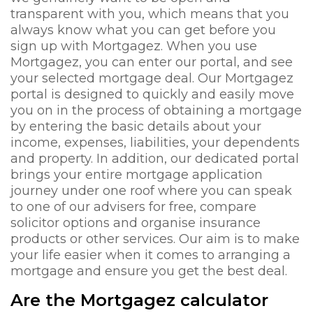
transparent with you, which means that you
always know what you can get before you
sign up with Mortgagez. When you use
Mortgagez, you can enter our portal, and see
your selected mortgage deal. Our Mortgagez
portal is designed to quickly and easily move
you on in the process of obtaining a mortgage
by entering the basic details about your
income, expenses, liabilities, your dependents
and property. In addition, our dedicated portal
brings your entire mortgage application
journey under one roof where you can speak
to one of our advisers for free, compare
solicitor options and organise insurance
products or other services. Our aim is to make
your life easier when it comes to arranging a
mortgage and ensure you get the best deal.
Are the Mortgagez calculator