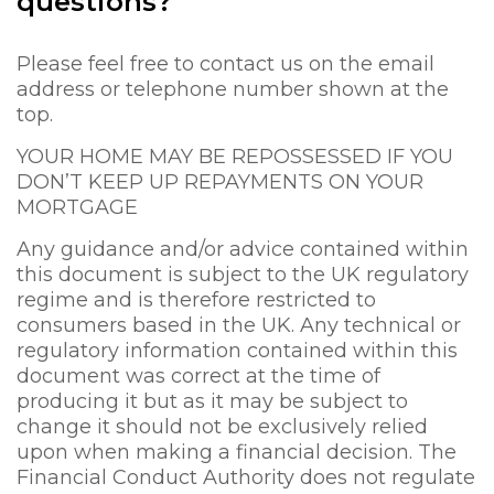
questions?
Please feel free to contact us on the email
address or telephone number shown at the
top.
YOUR HOME MAY BE REPOSSESSED IF YOU
DON’T KEEP UP REPAYMENTS ON YOUR
MORTGAGE
Any guidance and/or advice contained within
this document is subject to the UK regulatory
regime and is therefore restricted to
consumers based in the UK. Any technical or
regulatory information contained within this
document was correct at the time of
producing it but as it may be subject to
change it should not be exclusively relied
upon when making a financial decision. The
Financial Conduct Authority does not regulate