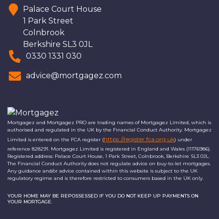
Palace Court House
1 Park Street
Colnbrook
Berkshire SL3 0JL
0330 1331 030
advice@mortgagez.com
Mortgagez and Mortgagez PRO are trading names of Mortgagez Limited, which is
authorised and regulated in the UK by the Financial Conduct Authority. Mortgagez
https://register.fca.org.uk
Limited is entered on the FCA register (
) under
reference 828291. Mortgagez Limited is registered in England and Wales (11176986).
Registered address: Palace Court House, 1 Park Street, Colnbrook, Berkshire SL3 0JL.
The Financial Conduct Authority does not regulate advice on buy-to-let mortgages.
Any guidance and/or advice contained within this website is subject to the UK
regulatory regime and is therefore restricted to consumers based in the UK only.
YOUR HOME MAY BE REPOSSESSED IF YOU DO NOT KEEP UP PAYMENTS ON
YOUR MORTGAGE.