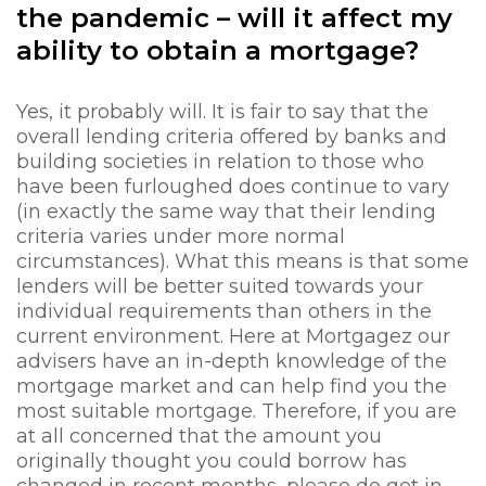
the pandemic – will it affect my
ability to obtain a mortgage?
Yes, it probably will. It is fair to say that the
overall lending criteria offered by banks and
building societies in relation to those who
have been furloughed does continue to vary
(in exactly the same way that their lending
criteria varies under more normal
circumstances). What this means is that some
lenders will be better suited towards your
individual requirements than others in the
current environment. Here at Mortgagez our
advisers have an in-depth knowledge of the
mortgage market and can help find you the
most suitable mortgage. Therefore, if you are
at all concerned that the amount you
originally thought you could borrow has