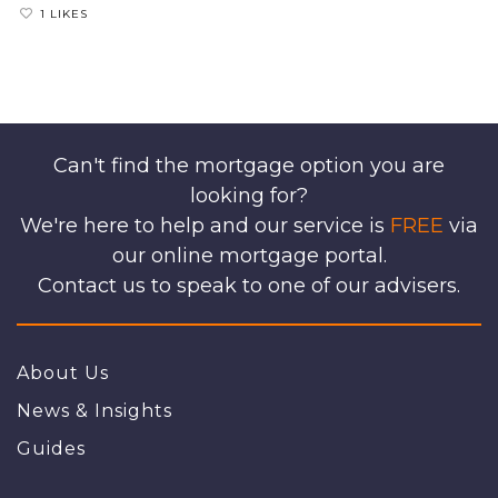
1 LIKES
Can't find the mortgage option you are
looking for?
We're here to help and our service is
FREE
via
our online mortgage portal.
Contact us to speak to one of our advisers.
About Us
News & Insights
Guides