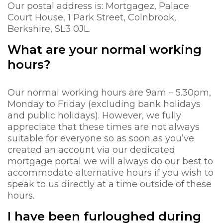
Our postal address is: Mortgagez, Palace
Court House, 1 Park Street, Colnbrook,
Berkshire, SL3 0JL.
What are your normal working
hours?
Our normal working hours are 9am – 5.30pm,
Monday to Friday (excluding bank holidays
and public holidays). However, we fully
appreciate that these times are not always
suitable for everyone so as soon as you’ve
created an account via our dedicated
mortgage portal we will always do our best to
accommodate alternative hours if you wish to
speak to us directly at a time outside of these
hours.
I have been furloughed during