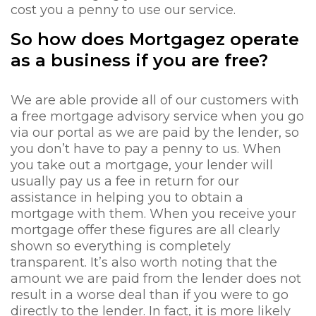
cost you a penny to use our service.
So how does Mortgagez operate
as a business if you are free?
We are able provide all of our customers with
a free mortgage advisory service when you go
via our portal as we are paid by the lender, so
you don’t have to pay a penny to us. When
you take out a mortgage, your lender will
usually pay us a fee in return for our
assistance in helping you to obtain a
mortgage with them. When you receive your
mortgage offer these figures are all clearly
shown so everything is completely
transparent. It’s also worth noting that the
amount we are paid from the lender does not
result in a worse deal than if you were to go
directly to the lender. In fact, it is more likely