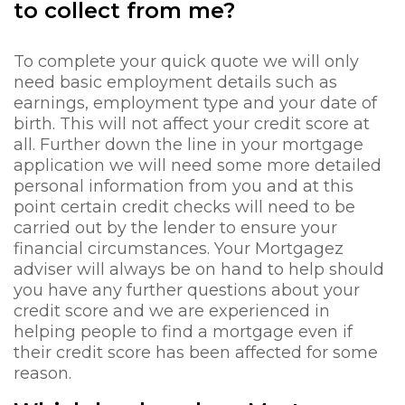
to collect from me?
To complete your quick quote we will only
need basic employment details such as
earnings, employment type and your date of
birth. This will not affect your credit score at
all. Further down the line in your mortgage
application we will need some more detailed
personal information from you and at this
point certain credit checks will need to be
carried out by the lender to ensure your
financial circumstances. Your Mortgagez
adviser will always be on hand to help should
you have any further questions about your
credit score and we are experienced in
helping people to find a mortgage even if
their credit score has been affected for some
reason.