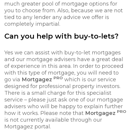
much greater pool of mortgage options for
you to choose from. Also, because we are not
tied to any lender any advice we offer is
completely impartial.
Can you help with buy-to-lets?
Yes we can assist with buy-to-let mortgages
and our mortgage advisers have a great deal
of experience in this area. In order to proceed
with this type of mortgage, you will need to
PRO
go via
Mortgagez
which is our service
designed for professional property investors.
There is a small charge for this specialist
service – please just ask one of our mortgage
advisers who will be happy to explain further
PRO
how it works. Please note that
Mortgagez
is not currently available through our
Mortgagez portal.