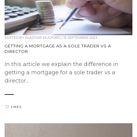
POSTED BY
ALASTAIR MUGFORD
|
15 SEPTEMBER 2023
GETTING A MORTGAGE AS A SOLE TRADER VS A
DIRECTOR
In this article we explain the difference in
getting a mortgage for a sole trader vs a
director...
LIKES