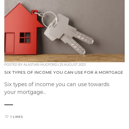
POSTED BY
ALASTAIR MUGFORD
|
25 AUGUST 2023
SIX TYPES OF INCOME YOU CAN USE FOR A MORTGAGE
Six types of income you can use towards
your mortgage...
1 LIKES