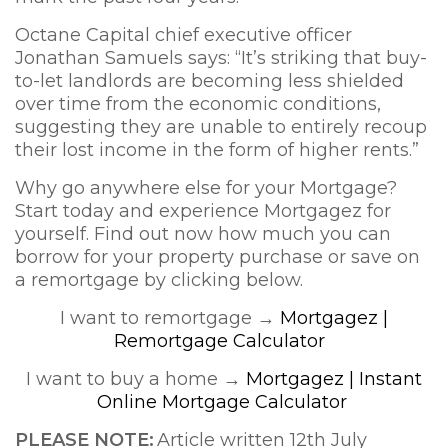
Octane Capital chief executive officer
Jonathan Samuels says: “It’s striking that buy-
to-let landlords are becoming less shielded
over time from the economic conditions,
suggesting they are unable to entirely recoup
their lost income in the form of higher rents.”
Why go anywhere else for your Mortgage?
Start today and experience Mortgagez for
yourself. Find out now how much you can
borrow for your property purchase or save on
a remortgage by clicking below.
I want to remortgage →
Mortgagez |
Remortgage Calculator
I want to buy a home →
Mortgagez | Instant
Online Mortgage Calculator
PLEASE NOTE:
Article written 12th July