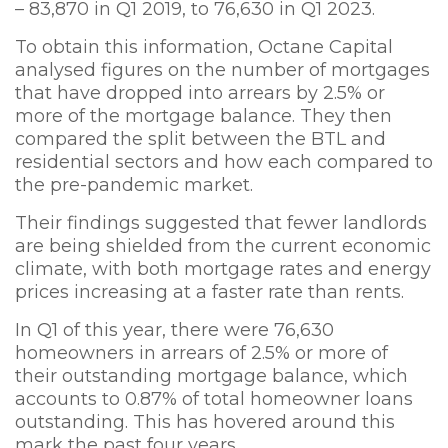
– 83,870 in Q1 2019, to 76,630 in Q1 2023.
To obtain this information, Octane Capital
analysed figures on the number of mortgages
that have dropped into arrears by 2.5% or
more of the mortgage balance. They then
compared the split between the BTL and
residential sectors and how each compared to
the pre-pandemic market.
Their findings suggested that fewer landlords
are being shielded from the current economic
climate, with both mortgage rates and energy
prices increasing at a faster rate than rents.
In Q1 of this year, there were 76,630
homeowners in arrears of 2.5% or more of
their outstanding mortgage balance, which
accounts to 0.87% of total homeowner loans
outstanding. This has hovered around this
mark the past four years.