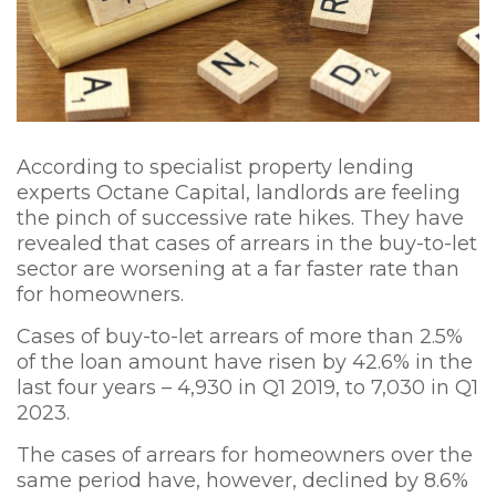
According to specialist property lending
experts Octane Capital, landlords are feeling
the pinch of successive rate hikes. They have
revealed that cases of arrears in the buy-to-let
sector are worsening at a far faster rate than
for homeowners.
Cases of buy-to-let arrears of more than 2.5%
of the loan amount have risen by 42.6% in the
last four years – 4,930 in Q1 2019, to 7,030 in Q1
2023.
The cases of arrears for homeowners over the
same period have, however, declined by 8.6%