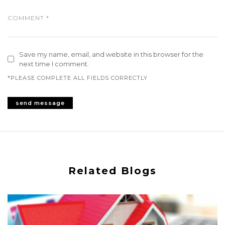
Save my name, email, and website in this browser for the
next time I comment.
*PLEASE COMPLETE ALL FIELDS CORRECTLY
Related Blogs