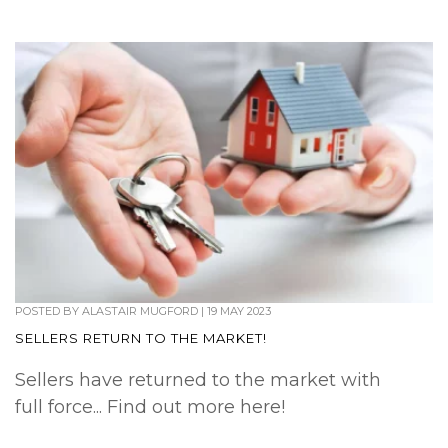
POSTED BY
ALASTAIR MUGFORD
|
19 MAY 2023
SELLERS RETURN TO THE MARKET!
Sellers have returned to the market with
full force... Find out more here!