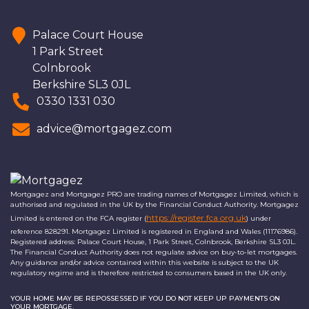
Palace Court House
1 Park Street
Colnbrook
Berkshire SL3 0JL
0330 1331 030
advice@mortgagez.com
Mortgagez and Mortgagez PRO are trading names of Mortgagez Limited, which is
authorised and regulated in the UK by the Financial Conduct Authority. Mortgagez
https://register.fca.org.uk
Limited is entered on the FCA register (
) under
reference 828291. Mortgagez Limited is registered in England and Wales (11176986).
Registered address: Palace Court House, 1 Park Street, Colnbrook, Berkshire SL3 0JL.
The Financial Conduct Authority does not regulate advice on buy-to-let mortgages.
Any guidance and/or advice contained within this website is subject to the UK
regulatory regime and is therefore restricted to consumers based in the UK only.
YOUR HOME MAY BE REPOSSESSED IF YOU DO NOT KEEP UP PAYMENTS ON
YOUR MORTGAGE.