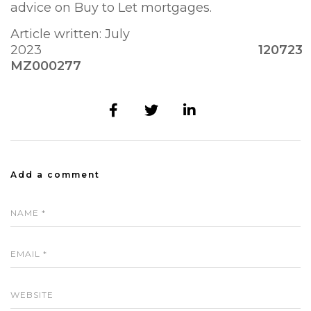
advice on Buy to Let mortgages.
Article written: July
2023
120723
MZ000277
Add a comment