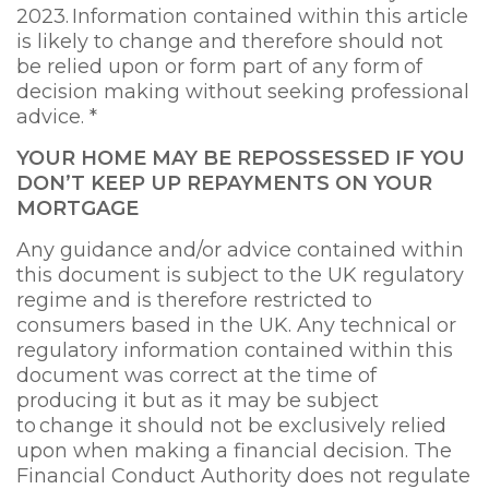
2023. Information contained within this article
is likely to change and therefore should not
be relied upon or form part of any form of
decision making without seeking professional
advice. *
YOUR HOME MAY BE REPOSSESSED IF YOU
DON’T KEEP UP REPAYMENTS ON YOUR
MORTGAGE
Any guidance and/or advice contained within
this document is subject to the UK regulatory
regime and is therefore restricted to
consumers based in the UK. Any technical or
regulatory information contained within this
document was correct at the time of
producing it but as it may be subject
to change it should not be exclusively relied
upon when making a financial decision. The
Financial Conduct Authority does not regulate