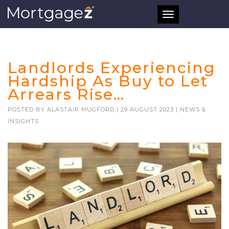
Toggle
navigation
Landlords Experiencing
Hardship As Buy to Let
Arrears Rise…
POSTED BY
ALASTAIR MUGFORD
|
29 AUGUST 2023
|
NEWS &
INSIGHTS