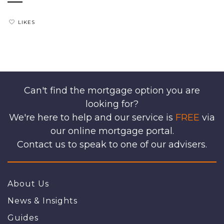
LIKES
Can't find the mortgage option you are
looking for?
We're here to help and our service is
FREE
via
our online mortgage portal.
Contact us to speak to one of our advisers.
About Us
News & Insights
Guides