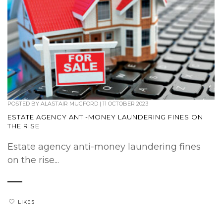
POSTED BY
ALASTAIR MUGFORD
|
11 OCTOBER 2023
ESTATE AGENCY ANTI-MONEY LAUNDERING FINES ON
THE RISE
Estate agency anti-money laundering fines
on the rise...
LIKES