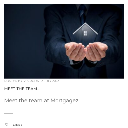
POSTED BY
VIK RODA
|
3 JULY 2023
MEET THE TEAM…
Meet the team at Mortgagez...
1 LIKES