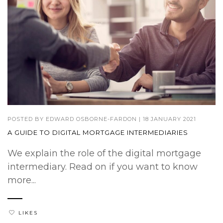
POSTED BY
EDWARD OSBORNE-FARDON
|
18 JANUARY 2021
A GUIDE TO DIGITAL MORTGAGE INTERMEDIARIES
We explain the role of the digital mortgage
intermediary. Read on if you want to know
more...
LIKES