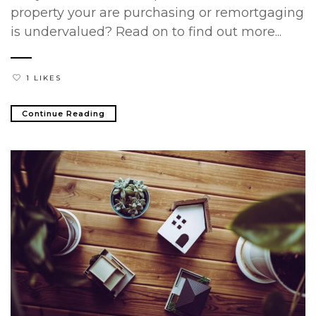
property your are purchasing or remortgaging
is undervalued? Read on to find out more...
1 LIKES
Continue Reading