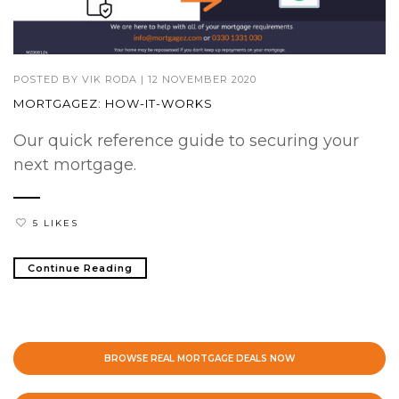
POSTED BY
VIK RODA
|
12 NOVEMBER 2020
MORTGAGEZ: HOW-IT-WORKS
Our quick reference guide to securing your
next mortgage.
5 LIKES
Continue Reading
BROWSE REAL MORTGAGE DEALS NOW