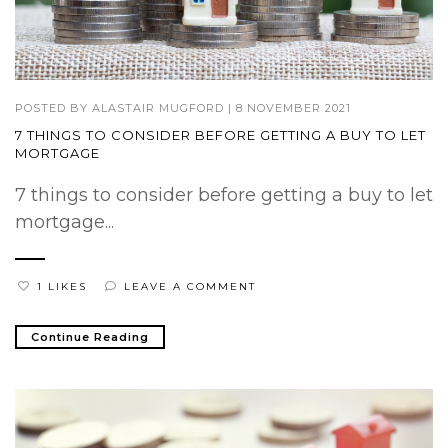
POSTED BY
ALASTAIR MUGFORD
|
8 NOVEMBER 2021
7 THINGS TO CONSIDER BEFORE GETTING A BUY TO LET
MORTGAGE
7 things to consider before getting a buy to let
mortgage...
1 LIKES
LEAVE A COMMENT
Continue Reading