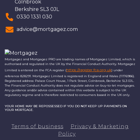
Colnbrook
Berkshire SL3 0JL
0330 1331 030
advice@mortgagez.com
Mortgagez and Mortgagez PRO are trading names of Mortgagez Limited, which is
authorised and regulated in the UK by the Financial Conduct Authority. Mortgagez
https://register.fca.org.uk
Limited is entered on the FCA register (
) under
reference 828291. Mortgagez Limited is registered in England and Wales (11176986).
Registered address: Palace Court House, 1 Park Street, Colnbrook, Berkshire SL3 0JL.
The Financial Conduct Authority does not regulate advice on buy-to-let mortgages.
Any guidance and/or advice contained within this website is subject to the UK
regulatory regime and is therefore restricted to consumers based in the UK only.
YOUR HOME MAY BE REPOSSESSED IF YOU DO NOT KEEP UP PAYMENTS ON
YOUR MORTGAGE.
Terms of business
Privacy & Marketing
Policy