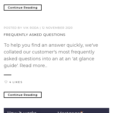
Continue Reading
POSTED BY
VIK RODA
|
12 NOVEMBER 2020
FREQUENTLY ASKED QUESTIONS
To help you find an answer quickly, we've
collated our customer's most frequently
asked questions into an at an 'at glance
guide'. Read more...
4 LIKES
Continue Reading