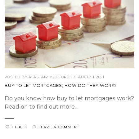
POSTED BY
ALASTAIR MUGFORD
|
31 AUGUST 2021
BUY TO LET MORTGAGES; HOW DO THEY WORK?
Do you know how buy to let mortgages work?
Read on to find out more...
1 LIKES
LEAVE A COMMENT