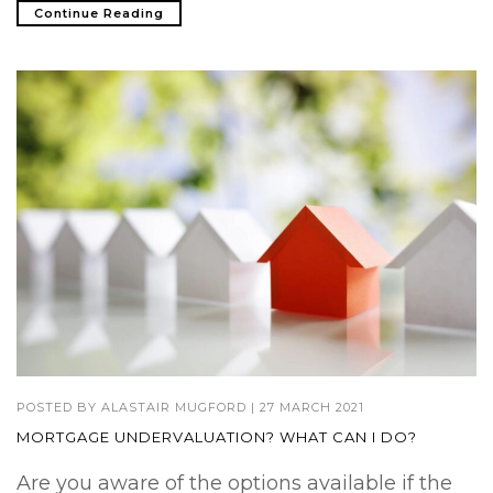
Continue Reading
POSTED BY
ALASTAIR MUGFORD
|
27 MARCH 2021
MORTGAGE UNDERVALUATION? WHAT CAN I DO?
Are you aware of the options available if the