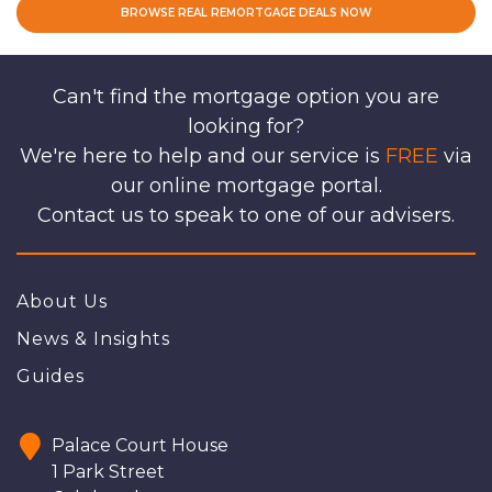
BROWSE REAL REMORTGAGE DEALS NOW
Can't find the mortgage option you are
looking for?
We're here to help and our service is
FREE
via
our online mortgage portal.
Contact us to speak to one of our advisers.
About Us
News & Insights
Guides
Palace Court House
1 Park Street