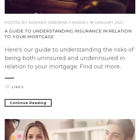
POSTED BY
EDWARD OSBORNE-FARDON
|
18 JANUARY 2021
A GUIDE TO UNDERSTANDING INSURANCE IN RELATION
TO YOUR MORTGAGE
Here's our guide to understanding the risks of
being both uninsured and underinsured in
relation to your mortgage. Find out more...
LIKES
Continue Reading