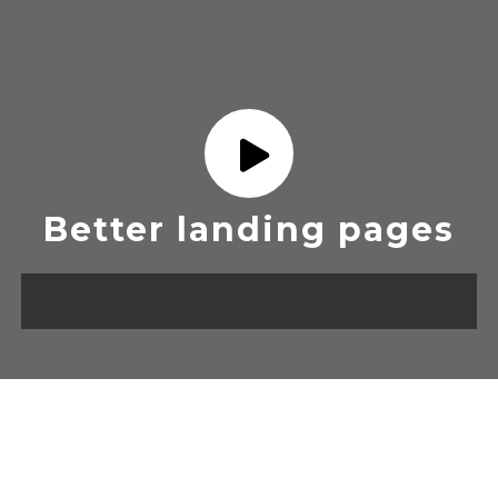
Better landing pages
OUR DESIGN TEMPLATES
FOR ALL CAMPAIGN.