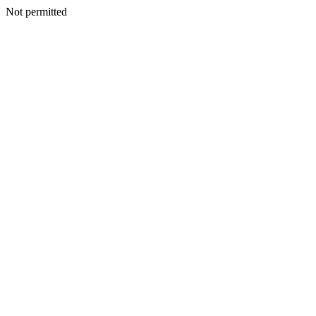
Not permitted