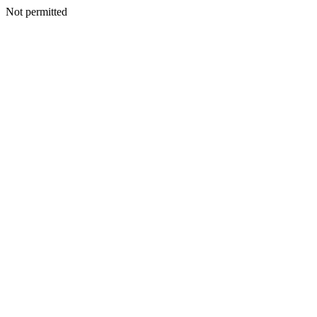
Not permitted